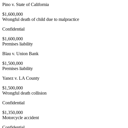
Pino v. State of California
$1,600,000
Wrongful death of child due to malpractice
Confidential
$1,600,000
Premises liability
Blau v. Union Bank
$1,500,000
Premises liability
Yanez v. LA County
$1,500,000
Wrongful death collision
Confidential
$1,350,000
Motorcycle accident
Confidential