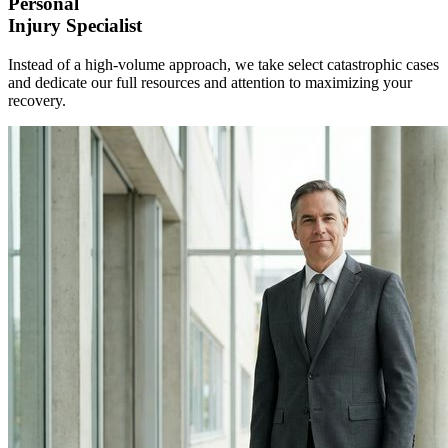
Personal
Injury
Specialist
Instead of a high-volume approach, we take select catastrophic cases
and dedicate our full resources and attention to maximizing your
recovery.