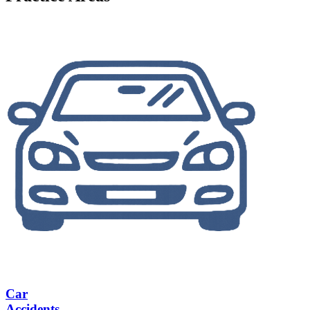
Car
Accidents