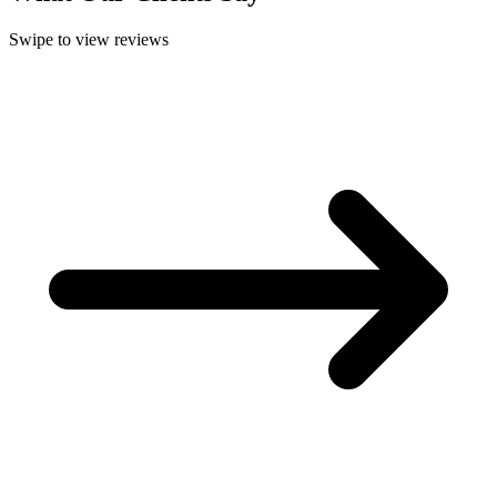
Swipe to view reviews