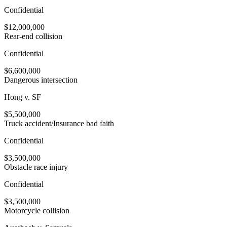
Confidential
$12,000,000
Rear-end collision
Confidential
$6,600,000
Dangerous intersection
Hong v. SF
$5,500,000
Truck accident/Insurance bad faith
Confidential
$3,500,000
Obstacle race injury
Confidential
$3,500,000
Motorcycle collision