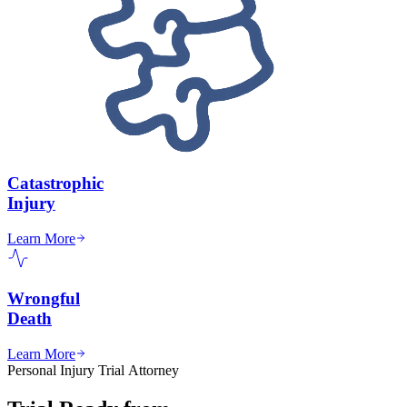
Catastrophic
Injury
Learn More
Wrongful
Death
Learn More
Personal Injury Trial Attorney