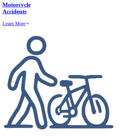
Motorcycle
Accidents
Learn More