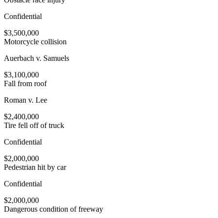
Confidential
$3,500,000
Motorcycle collision
Auerbach v. Samuels
$3,100,000
Fall from roof
Roman v. Lee
$2,400,000
Tire fell off of truck
Confidential
$2,000,000
Pedestrian hit by car
Confidential
$2,000,000
Dangerous condition of freeway