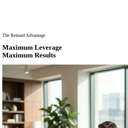
The Reinard Advantage
Maximum Leverage
Maximum Results