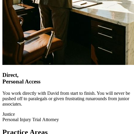
Direct,
Personal
Access
You work directly with David from start to finish. You will never be
pushed off to paralegals or given frustrating runarounds from junior
associates.
Justice
Personal Injury Trial Attorney
Practice Areas