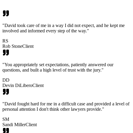
"
David took care of me in a way I did not expect, and he kept me
involved and informed every step of the way.
"
RS
Rob Stone
Client
"
You appropriately set expectations, patiently answered our
questions, and built a high level of trust with the jury.
"
DD
Devin DiLibero
Client
"
David fought hard for me in a difficult case and provided a level of
personal attention I don't think other lawyers provide.
"
SM
Sandi Miller
Client