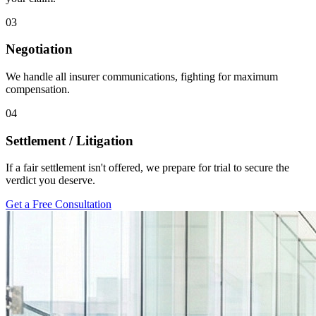
03
Negotiation
We handle all insurer communications, fighting for maximum
compensation.
04
Settlement / Litigation
If a fair settlement isn't offered, we prepare for trial to secure the
verdict you deserve.
Get a Free Consultation