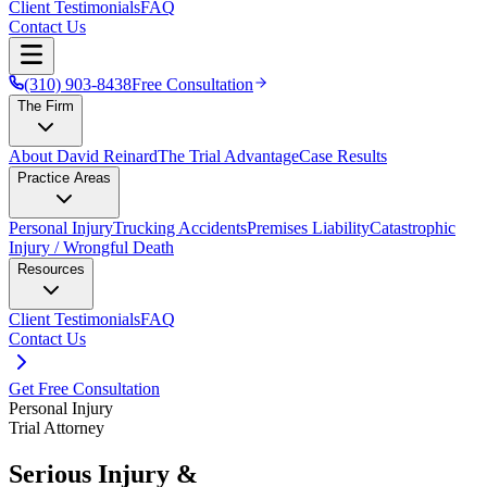
Client Testimonials
FAQ
Contact Us
(310) 903-8438
Free Consultation
The Firm
About David Reinard
The Trial Advantage
Case Results
Practice Areas
Personal Injury
Trucking Accidents
Premises Liability
Catastrophic
Injury / Wrongful Death
Resources
Client Testimonials
FAQ
Contact Us
Get Free Consultation
Personal Injury
Trial Attorney
Serious Injury &