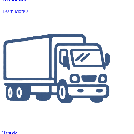
Learn More
Truck