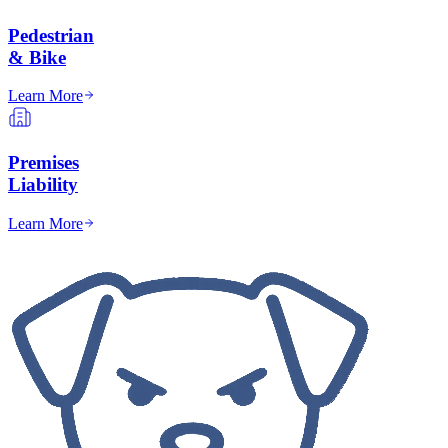
Pedestrian
& Bike
Learn More
Premises
Liability
Learn More