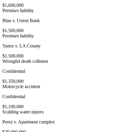
$1,600,000
Premises liability
Blau v. Union Bank
$1,500,000
Premises liability
Yanez v. LA County
$1,500,000
Wrongful death collision
Confidential
$1,350,000
Motorcycle accident
Confidential
$1,100,000
Scalding water injures
Perez v. Apartment complex
$20,000,000