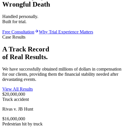
Wrongful Death
Handled personally.
Built for trial.
Free Consultation
Why Trial Experience Matters
Case Results
A Track Record
of
Real Results.
We have successfully obtained millions of dollars in compensation
for our clients, providing them the financial stability needed after
devastating events.
View All Results
$20,000,000
Truck accident
Rivas v. JB Hunt
$16,000,000
Pedestrian hit by truck