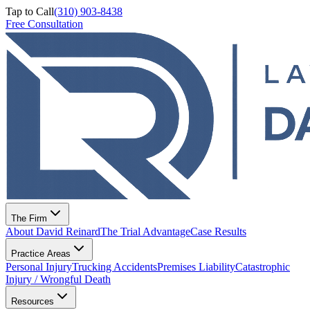
Tap to Call
(310) 903-8438
Free Consultation
The Firm
About David Reinard
The Trial Advantage
Case Results
Practice Areas
Personal Injury
Trucking Accidents
Premises Liability
Catastrophic
Injury / Wrongful Death
Resources