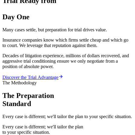
Trial Ready from
Day One
Many cases settle, but preparation for trial drives value.
Insurance companies know which firms settle cheap and which go
to court. We leverage that reputation against them.
Decades of litigation experience, millions of dollars recovered, and
aggressive trial conditioning ensure we only negotiate from a
position of absolute power.
Discover the Trial Advantage
The Methodology
The Preparation
Standard
Every case is different; we'll tailor the plan to your specific situation.
Every case is different; we'll tailor the plan
to your specific situation.