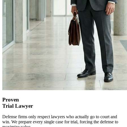
Proven
Trial
Lawyer
Defense firms only respect lawyers who actually go to court and
win. We prepare every single case for trial, forcing the defense to
maximize value.