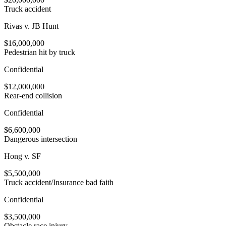
Truck accident
Rivas v. JB Hunt
$16,000,000
Pedestrian hit by truck
Confidential
$12,000,000
Rear-end collision
Confidential
$6,600,000
Dangerous intersection
Hong v. SF
$5,500,000
Truck accident/Insurance bad faith
Confidential
$3,500,000
Obstacle race injury