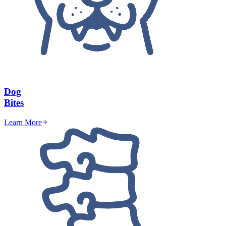
Dog
Bites
Learn More