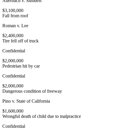
Auerbach v. Samuels
$3,100,000
Fall from roof
Roman v. Lee
$2,400,000
Tire fell off of truck
Confidential
$2,000,000
Pedestrian hit by car
Confidential
$2,000,000
Dangerous condition of freeway
Pino v. State of California
$1,600,000
Wrongful death of child due to malpractice
Confidential