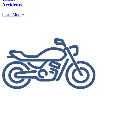
Accidents
Learn More