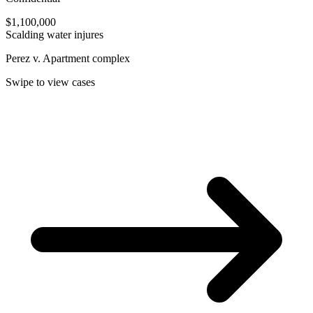
$1,100,000
Scalding water injures
Perez v. Apartment complex
Swipe to view cases