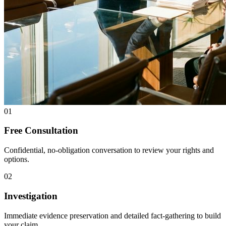
01
Free Consultation
Confidential, no-obligation conversation to review your rights and
options.
02
Investigation
Immediate evidence preservation and detailed fact-gathering to build
your claim.