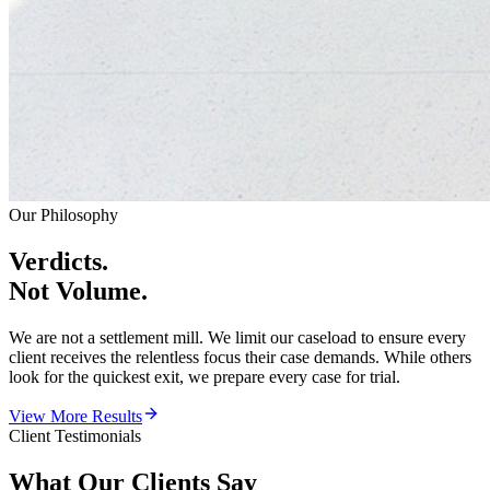
Our Philosophy
Verdicts.
Not Volume.
We are not a settlement mill. We limit our caseload to ensure every
client receives the relentless focus their case demands. While others
look for the quickest exit, we prepare every case for trial.
View More Results
Client Testimonials
What Our
Clients Say