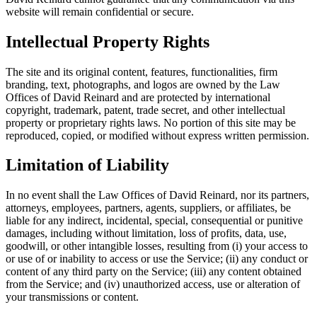
website will remain confidential or secure.
Intellectual Property Rights
The site and its original content, features, functionalities, firm
branding, text, photographs, and logos are owned by the Law
Offices of David Reinard and are protected by international
copyright, trademark, patent, trade secret, and other intellectual
property or proprietary rights laws. No portion of this site may be
reproduced, copied, or modified without express written permission.
Limitation of Liability
In no event shall the Law Offices of David Reinard, nor its partners,
attorneys, employees, partners, agents, suppliers, or affiliates, be
liable for any indirect, incidental, special, consequential or punitive
damages, including without limitation, loss of profits, data, use,
goodwill, or other intangible losses, resulting from (i) your access to
or use of or inability to access or use the Service; (ii) any conduct or
content of any third party on the Service; (iii) any content obtained
from the Service; and (iv) unauthorized access, use or alteration of
your transmissions or content.