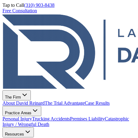
Tap to Call
(310) 903-8438
Free Consultation
The Firm
About David Reinard
The Trial Advantage
Case Results
Practice Areas
Personal Injury
Trucking Accidents
Premises Liability
Catastrophic
Injury / Wrongful Death
Resources