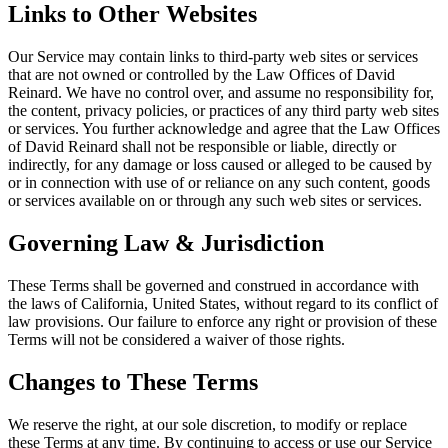
Links to Other Websites
Our Service may contain links to third-party web sites or services
that are not owned or controlled by the Law Offices of David
Reinard. We have no control over, and assume no responsibility for,
the content, privacy policies, or practices of any third party web sites
or services. You further acknowledge and agree that the Law Offices
of David Reinard shall not be responsible or liable, directly or
indirectly, for any damage or loss caused or alleged to be caused by
or in connection with use of or reliance on any such content, goods
or services available on or through any such web sites or services.
Governing Law & Jurisdiction
These Terms shall be governed and construed in accordance with
the laws of California, United States, without regard to its conflict of
law provisions. Our failure to enforce any right or provision of these
Terms will not be considered a waiver of those rights.
Changes to These Terms
We reserve the right, at our sole discretion, to modify or replace
these Terms at any time. By continuing to access or use our Service