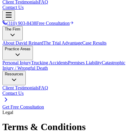
Client Testimonials
FAQ
Contact Us
(310) 903-8438
Free Consultation
The Firm
About David Reinard
The Trial Advantage
Case Results
Practice Areas
Personal Injury
Trucking Accidents
Premises Liability
Catastrophic
Injury / Wrongful Death
Resources
Client Testimonials
FAQ
Contact Us
Get Free Consultation
Legal
Terms & Conditions