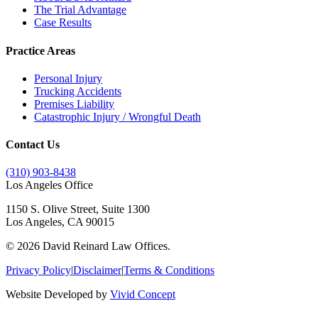
The Trial Advantage
Case Results
Practice Areas
Personal Injury
Trucking Accidents
Premises Liability
Catastrophic Injury / Wrongful Death
Contact Us
(310) 903-8438
Los Angeles Office
1150 S. Olive Street, Suite 1300
Los Angeles, CA 90015
©
2026
David Reinard Law Offices.
Privacy Policy
|
Disclaimer
|
Terms & Conditions
Website Developed by
Vivid Concept