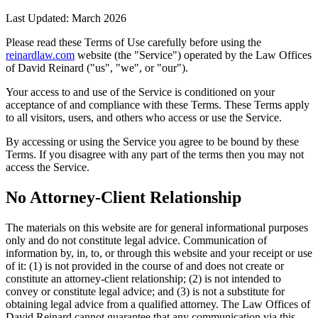
Last Updated: March 2026
Please read these Terms of Use carefully before using the
reinardlaw.com
website (the "Service") operated by the Law Offices
of David Reinard ("us", "we", or "our").
Your access to and use of the Service is conditioned on your
acceptance of and compliance with these Terms. These Terms apply
to all visitors, users, and others who access or use the Service.
By accessing or using the Service you agree to be bound by these
Terms. If you disagree with any part of the terms then you may not
access the Service.
No Attorney-Client Relationship
The materials on this website are for general informational purposes
only and do not constitute legal advice. Communication of
information by, in, to, or through this website and your receipt or use
of it: (1) is not provided in the course of and does not create or
constitute an attorney-client relationship; (2) is not intended to
convey or constitute legal advice; and (3) is not a substitute for
obtaining legal advice from a qualified attorney. The Law Offices of
David Reinard cannot guarantee that any communication via this