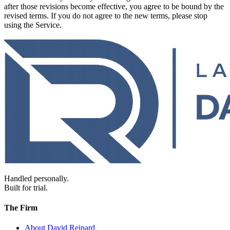
after those revisions become effective, you agree to be bound by the
revised terms. If you do not agree to the new terms, please stop
using the Service.
Handled personally.
Built for trial.
The Firm
About David Reinard